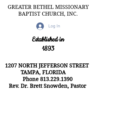
GREATER BETHEL MISSIONARY
BAPTIST CHURCH, INC.
Log In
Established in
1893
1207 NORTH JEFFERSON STREET
TAMPA, FLORIDA
Phone
813.229.1390
Rev. Dr. Brett Snowden, Pastor