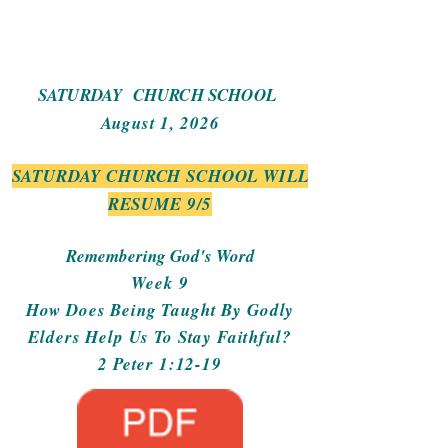
SATURDAY CHURCH SCHOOL
August 1, 2026
SATURDAY CHURCH SCHOOL WILL
RESUME 9/5
Remembering God's Word
Week 9
How Does Being Taught By Godly
Elders Help Us To Stay Faithful?
2 Peter 1:12-19