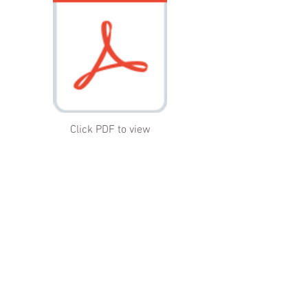
Click PDF to view