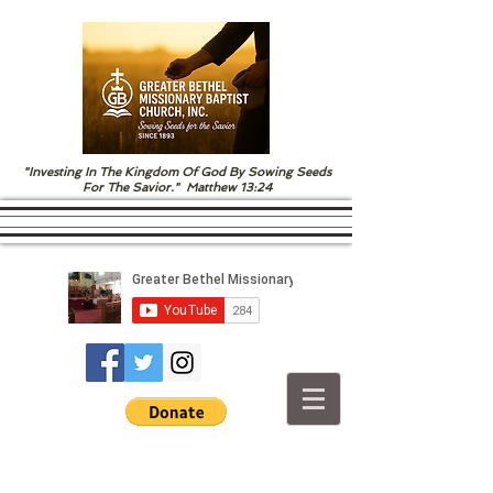
"Investing In The Kingdom Of God By Sowing Seeds
For The Savior." Matthew 13:24